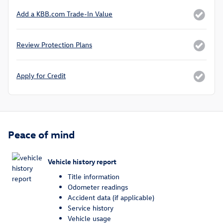
Add a KBB.com Trade-In Value
Review Protection Plans
Apply for Credit
Peace of mind
Vehicle history report
Title information
Odometer readings
Accident data (if applicable)
Service history
Vehicle usage