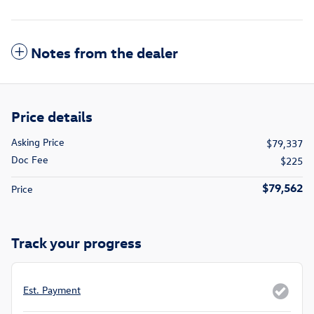
Notes from the dealer
Price details
Asking Price
$79,337
Doc Fee
$225
$79,562
Price
Track your progress
Est. Payment