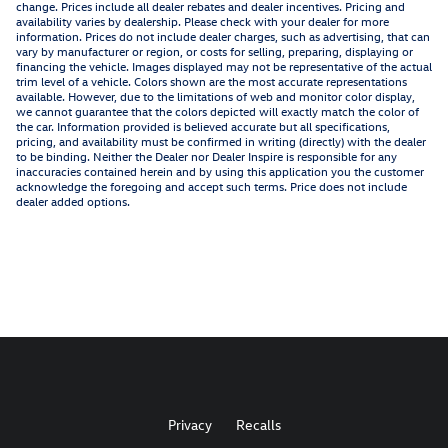
change. Prices include all dealer rebates and dealer incentives. Pricing and
availability varies by dealership. Please check with your dealer for more
information. Prices do not include dealer charges, such as advertising, that can
vary by manufacturer or region, or costs for selling, preparing, displaying or
financing the vehicle. Images displayed may not be representative of the actual
trim level of a vehicle. Colors shown are the most accurate representations
available. However, due to the limitations of web and monitor color display,
we cannot guarantee that the colors depicted will exactly match the color of
the car. Information provided is believed accurate but all specifications,
pricing, and availability must be confirmed in writing (directly) with the dealer
to be binding. Neither the Dealer nor Dealer Inspire is responsible for any
inaccuracies contained herein and by using this application you the customer
acknowledge the foregoing and accept such terms. Price does not include
dealer added options.
Privacy
Recalls