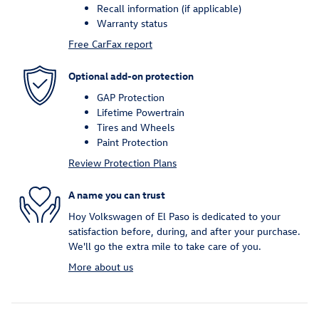
Recall information (if applicable)
Warranty status
Free CarFax report
Optional add-on protection
GAP Protection
Lifetime Powertrain
Tires and Wheels
Paint Protection
Review Protection Plans
A name you can trust
Hoy Volkswagen of El Paso is dedicated to your
satisfaction before, during, and after your purchase.
We'll go the extra mile to take care of you.
More about us