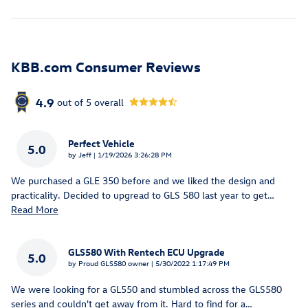
KBB.com Consumer Reviews
4.9
out of
5
overall
Perfect Vehicle
5.0
on
by
Jeff
|
1/19/2026 3:26:28 PM
We purchased a GLE 350 before and we liked the design and
practicality. Decided to upgread to GLS 580 last year to get
…
Read More
GLS580 With Rentech ECU Upgrade
5.0
on
by
Proud GLS580 owner
|
5/30/2022 1:17:49 PM
We were looking for a GL550 and stumbled across the GLS580
series and couldn't get away from it. Hard to find for a
…