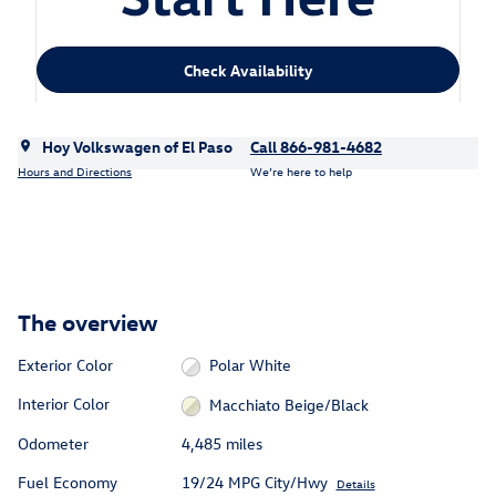
Check Availability
Hoy Volkswagen of El Paso
Call 866-981-4682
Hours and Directions
We’re here to help
The overview
Exterior Color
Polar White
Interior Color
Macchiato Beige/Black
Odometer
4,485 miles
Fuel Economy
19/24 MPG City/Hwy
Details