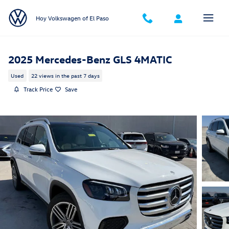
Skip to main content
Hoy Volkswagen of El Paso
2025 Mercedes-Benz GLS 4MATIC
Used
22 views in the past 7 days
Track Price
Save