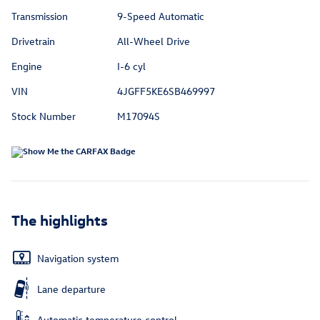
Transmission
9-Speed Automatic
Drivetrain
All-Wheel Drive
Engine
I-6 cyl
VIN
4JGFF5KE6SB469997
Stock Number
M17094S
The highlights
Navigation system
Lane departure
Automatic temperature control