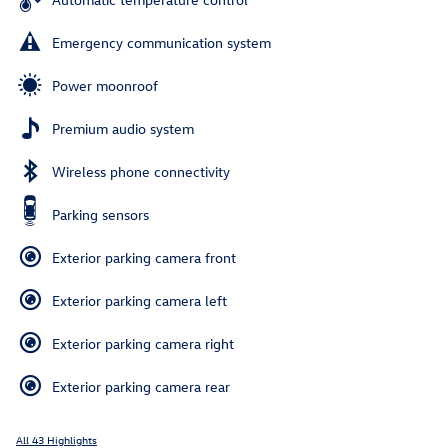
Emergency communication system
Power moonroof
Premium audio system
Wireless phone connectivity
Parking sensors
Exterior parking camera front
Exterior parking camera left
Exterior parking camera right
Exterior parking camera rear
All 43 Highlights