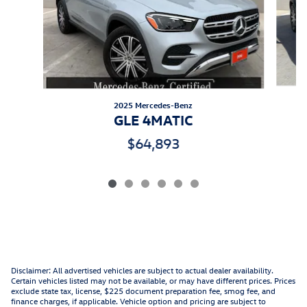
2025 Mercedes-Benz
GLE 4MATIC
$64,893
Disclaimer: All advertised vehicles are subject to actual dealer availability.
Certain vehicles listed may not be available, or may have different prices. Prices
exclude state tax, license, $225 document preparation fee, smog fee, and
finance charges, if applicable. Vehicle option and pricing are subject to