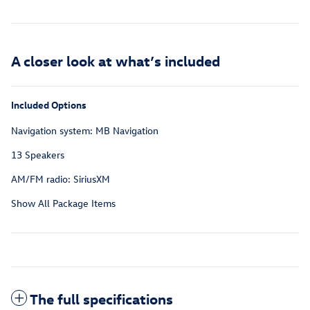
A closer look at what’s included
Included Options
Navigation system: MB Navigation
13 Speakers
AM/FM radio: SiriusXM
Show All Package Items
The full specifications