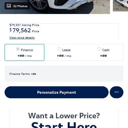
32 Photos
$79,337
Asking Price
79,562
$
Price
View price details
Finance
Lease
Cash
/ mo
/ mo
Finance Terms
Personalize Payment