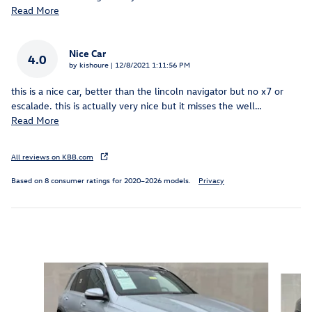
Read More
Nice Car
4.0
on
by
kishoure
|
12/8/2021 1:11:56 PM
this is a nice car, better than the lincoln navigator but no x7 or
escalade. this is actually very nice but it misses the well
…
Read More
All reviews on KBB.com
Based on 8 consumer ratings for 2020–2026 models.
Privacy
Inspired by your recent activity
Slide 1 of 6