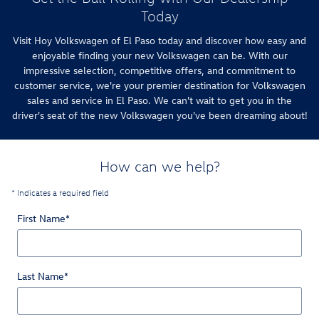
Today
Visit Hoy Volkswagen of El Paso today and discover how easy and
enjoyable finding your new Volkswagen can be. With our
impressive selection, competitive offers, and commitment to
customer service, we're your premier destination for Volkswagen
sales and service in El Paso. We can't wait to get you in the
driver's seat of the new Volkswagen you've been dreaming about!
How can we help?
* Indicates a required field
First Name
*
Last Name
*