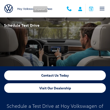
Skip to main content
Hoy Volkswagen of El Paso
Español
Schedule Test Drive
Contact Us Today
Visit Our Dealership
Schedule a Test Drive at Hoy Volkswagen of