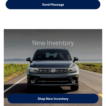
Send Message
New Inventory
Shop New Inventory