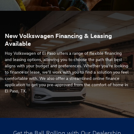
New Volkswagen Financing & Leasing
Available
Hoy Volkswagen of El Paso offers a range of flexible financing
and leasing options, allowing you to choose the path that best
aligns with your budget and preferences. Whether you're looking
to finance or lease, we'll work with you to find a solution you feel
comfortable with. We also offer a streamlined online finance
application to get you pre-approved from the comfort of home in
El Paso, TX.
Get the Ball Rolling with Our Dealership