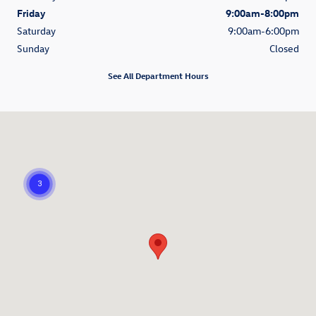
Friday
9:00am-8:00pm
Saturday
9:00am-6:00pm
Sunday
Closed
See All Department Hours
Visit us at: 7230 Viscount Blvd. El Paso, TX 79925