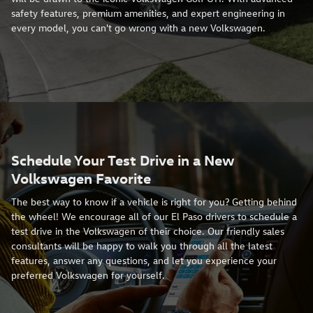
safety features, premium amenities, and expert engineering in
every model, you can't go wrong with a new Volkswagen.
Schedule Your Test Drive in a New
Volkswagen Favorite
The best way to know if a vehicle is right for you? Getting behind
the wheel! We encourage all of our El Paso drivers to schedule a
test drive in the Volkswagen of their choice. Our friendly sales
consultants will be happy to walk you through all the latest
features, answer any questions, and let you experience your
preferred Volkswagen for yourself.