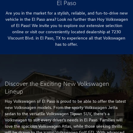
El Paso
Are you in the market for a stylish, reliable, and fun-to-drive new
vehicle in the El Paso area? Look no further than Hoy Volkswagen
of El Paso! We invite you to explore our extensive selection
online or visit our conveniently located dealership at 7230
Viscount Blvd. in El Paso, TX to experience all that Volkswagen
has to offer.
Discover the Exciting New Volkswagen
Lineup
Hoy Volkswagen of El Paso is proud to be able to offer the latest
new Volkswagen models. From the sporty Volkswagen Jetta
sedan to the versatile Volkswagen Tiguan SUV, there's a
Volkswagen to suit every driver's needs in El Paso. Families will
love the spacious Volkswagen Atlas, while those seeking thrills
will be drawn to the iconic Volkswagen Golf GTI. With advanced