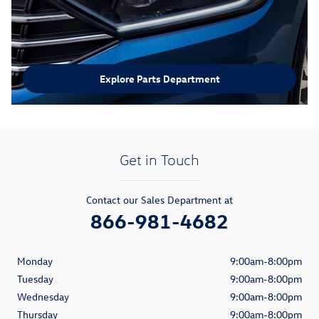
Explore Parts Department
Get in Touch
Contact our Sales Department at
866-981-4682
Monday
9:00am-8:00pm
Tuesday
9:00am-8:00pm
Wednesday
9:00am-8:00pm
Thursday
9:00am-8:00pm