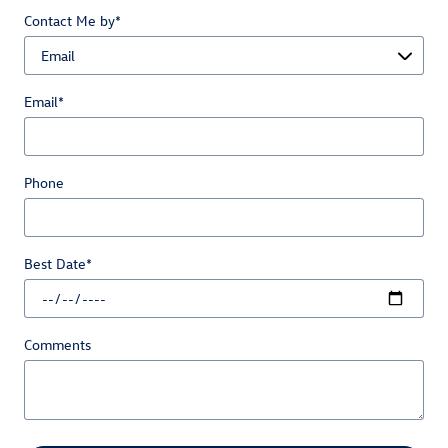
Contact Me by
*
Email
*
Phone
Best Date
*
Comments