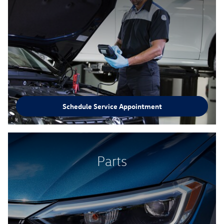
Schedule Service Appointment
Parts