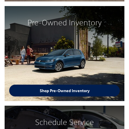
Pre-Owned Inventory
Shop Pre-Owned Inventory
Schedule Service