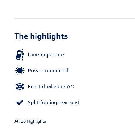
The highlights
Lane departure
Power moonroof
Front dual zone A/C
Split folding rear seat
All 18 Highlights