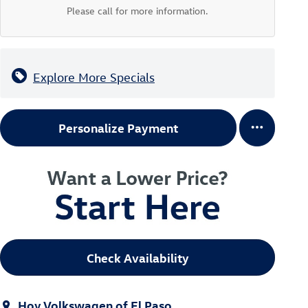
Please call for more information.
Explore More Specials
Personalize Payment
Check Availability
Hoy Volkswagen of El Paso