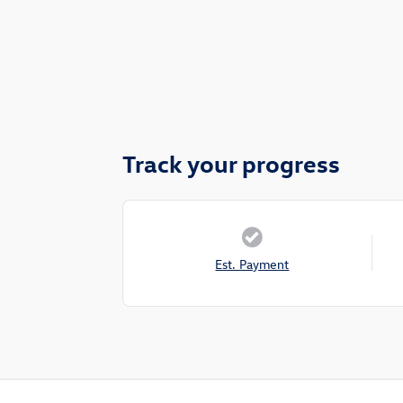
Track your progress
Est. Payment