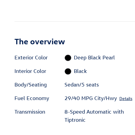
The overview
Exterior Color
Deep Black Pearl
Interior Color
Black
Body/Seating
Sedan/5 seats
Fuel Economy
29/40 MPG City/Hwy
Details
Transmission
8-Speed Automatic with
Tiptronic