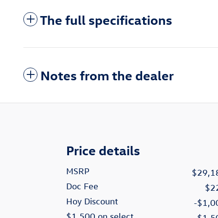
The full specifications
Notes from the dealer
Price details
MSRP
$29,1
Doc Fee
$2
Hoy Discount
-$1,0
$1,500 on select
-$1,5