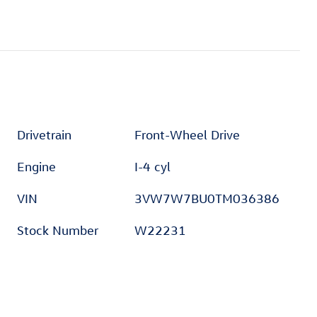
Drivetrain
Front-Wheel Drive
Engine
I-4 cyl
VIN
3VW7W7BU0TM036386
Stock Number
W22231