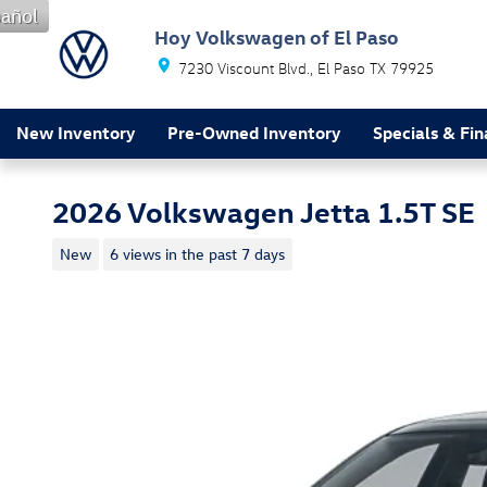
Skip to main content
añol
Hoy Volkswagen of El Paso
7230 Viscount Blvd.
El Paso
TX
79925
New Inventory
Pre-Owned Inventory
Specials & Fi
2026 Volkswagen Jetta 1.5T SE
New
6 views in the past 7 days