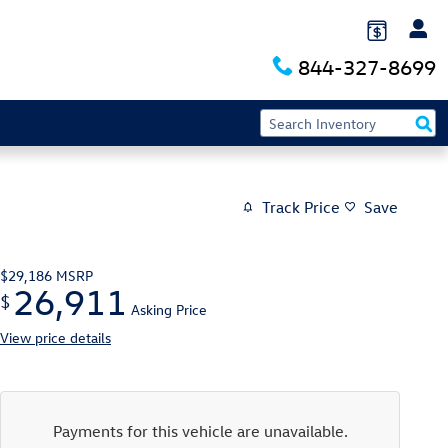
844-327-8699
Track Price
Save
$29,186
MSRP
26,911
$
Asking Price
View price details
Payments for this vehicle are unavailable.