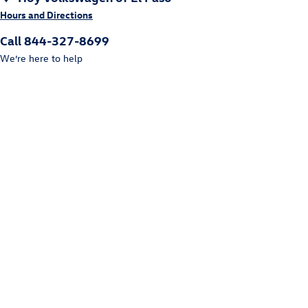
Hours and Directions
Call 844-327-8699
We’re here to help