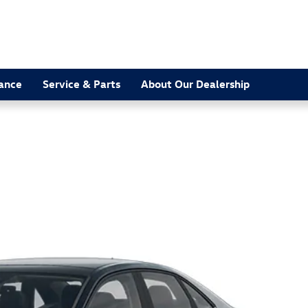
nance
Service & Parts
About Our Dealership