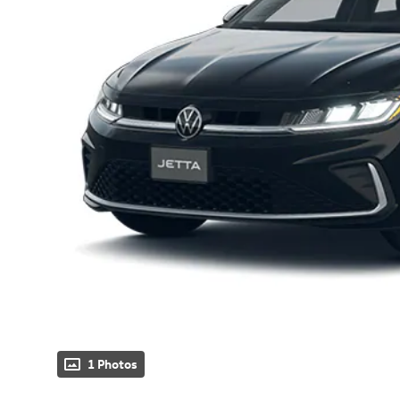
1 Photos