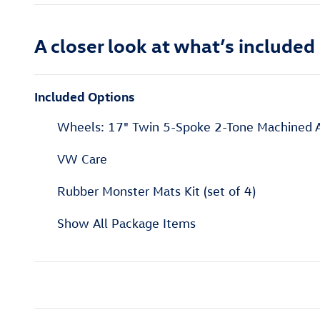
A closer look at what’s included
Included Options
Wheels: 17" Twin 5-Spoke 2-Tone Machined A
VW Care
Rubber Monster Mats Kit (set of 4)
Show All Package Items