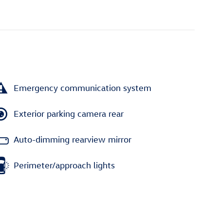
Emergency communication system
Exterior parking camera rear
Auto-dimming rearview mirror
Perimeter/approach lights