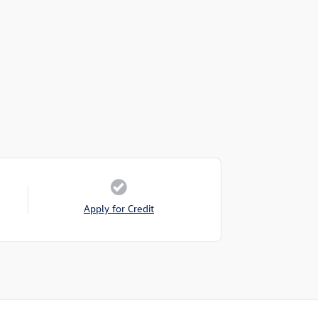
Apply for Credit