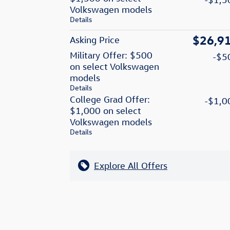
Volkswagen models
Details
$26,9
Asking Price
Military Offer: $500
-$5
on select Volkswagen
models
Details
College Grad Offer:
-$1,0
$1,000 on select
Volkswagen models
Details
Explore All Offers