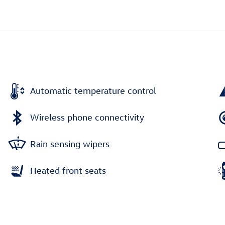
Automatic temperature control
Wireless phone connectivity
Rain sensing wipers
Heated front seats