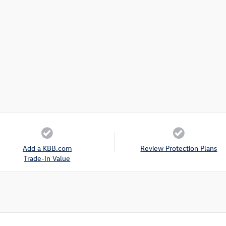
Add a KBB.com
Review Protection Plans
Trade-In Value