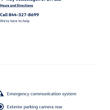
Hours and Directions
Call 844-327-8699
We’re here to help
Emergency communication system
Exterior parking camera rear