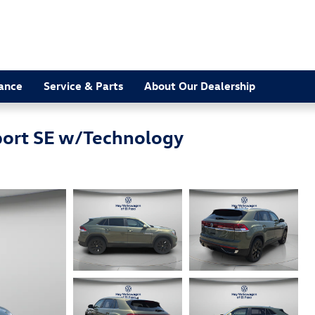
nance
Service & Parts
About Our Dealership
port SE w/Technology