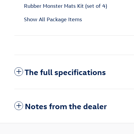
Rubber Monster Mats Kit (set of 4)
Show All Package Items
The full specifications
Notes from the dealer