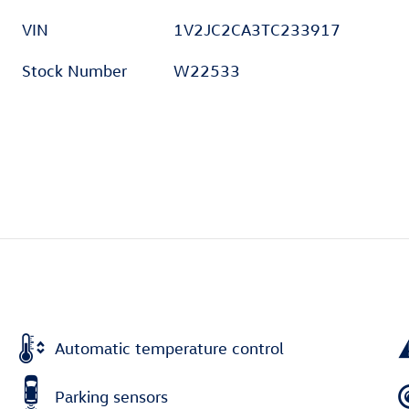
VIN
1V2JC2CA3TC233917
Stock Number
W22533
Automatic temperature control
Parking sensors