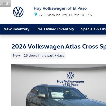
Skip to main content
añol
Hoy Volkswagen of El Paso
7230 Viscount Blvd.
El Paso
TX
79925
New Inventory
Pre-Owned Inventory
Specials & Fi
2026 Volkswagen Atlas Cross S
New
18 views in the past 7 days