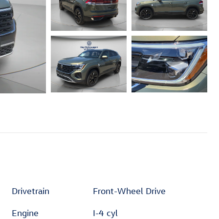
Drivetrain
Front-Wheel Drive
Engine
I-4 cyl