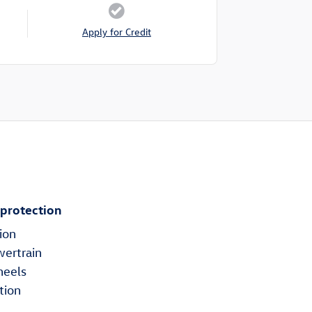
Apply for Credit
 protection
ion
wertrain
heels
tion