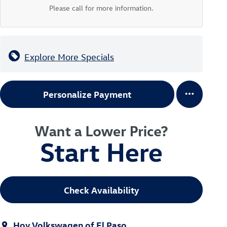
Please call for more information.
Explore More Specials
Personalize Payment
Check Availability
Hoy Volkswagen of El Paso