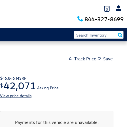
844-327-8699
Track Price
Save
$46,846
MSRP
42,071
$
Asking Price
View price details
Payments for this vehicle are unavailable.