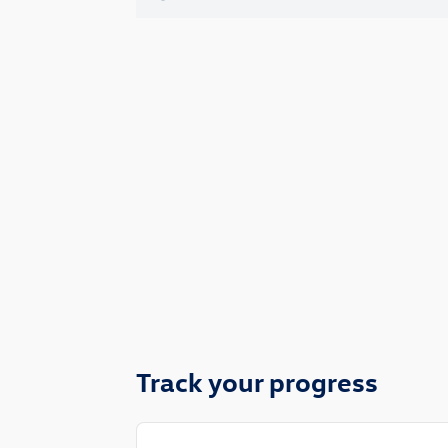
Track your progress