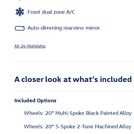
Front dual zone A/C
Auto-dimming rearview mirror
All 24 Highlights
A closer look at what’s included
Included Options
Wheels: 20" Multi-Spoke Black Painted Alloy
Wheels: 20" 5-Spoke 2-Tone Machined Alloy