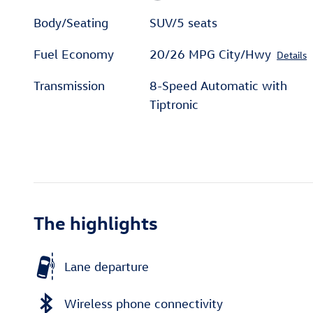
Body/Seating
SUV/5 seats
Fuel Economy
20/26 MPG City/Hwy
Details
Transmission
8-Speed Automatic with
Tiptronic
The highlights
Lane departure
Wireless phone connectivity