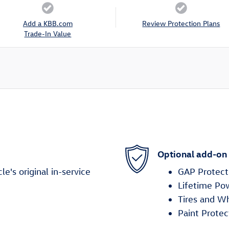
Add a KBB.com
Review Protection Plans
Trade-In Value
Optional add-on
's original in-service
GAP Protect
Lifetime Po
Tires and W
Paint Protec