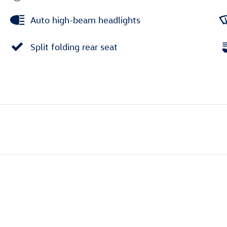
Auto high-beam headlights
Split folding rear seat