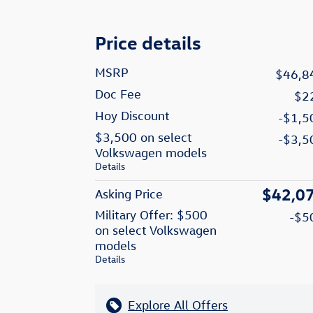
Price details
MSRP
$46,8
Doc Fee
$2
Hoy Discount
-$1,5
$3,500 on select
-$3,5
Volkswagen models
Details
$42,0
Asking Price
Military Offer: $500
-$5
on select Volkswagen
models
Details
Explore All Offers