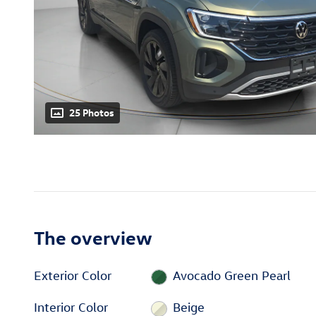
25 Photos
The overview
Exterior Color
Avocado Green Pearl
Interior Color
Beige