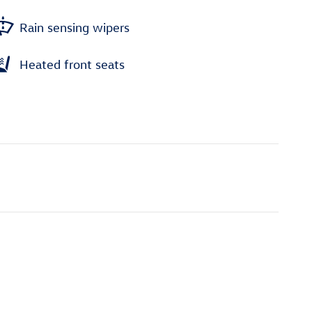
Rain sensing wipers
Heated front seats