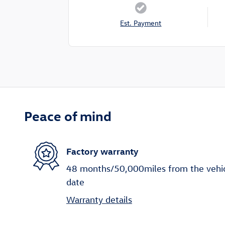
Est. Payment
Peace of mind
Factory warranty
48 months/50,000miles from the vehicle
date
Warranty details