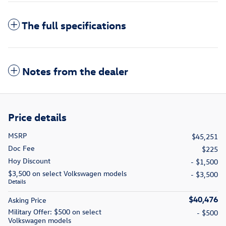
The full specifications
Notes from the dealer
Price details
MSRP
$45,251
Doc Fee
$225
Hoy Discount
- $1,500
$3,500 on select Volkswagen models
- $3,500
Details
$40,476
Asking Price
Military Offer: $500 on select
- $500
Volkswagen models