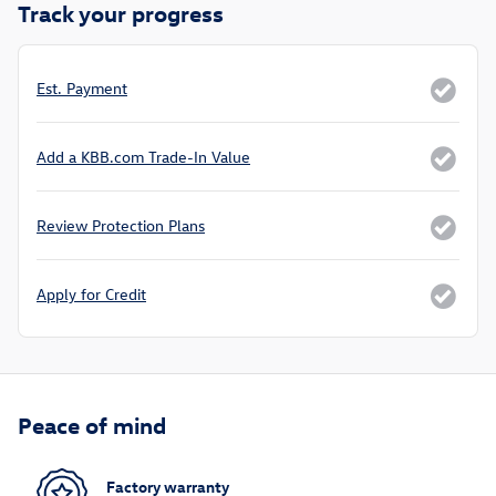
Track your progress
Est. Payment
Add a KBB.com Trade-In Value
Review Protection Plans
Apply for Credit
Peace of mind
Factory warranty