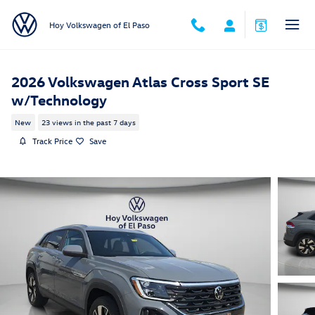
Skip to main content
Hoy Volkswagen of El Paso
2026 Volkswagen Atlas Cross Sport SE
w/Technology
New
23 views in the past 7 days
Track Price
Save