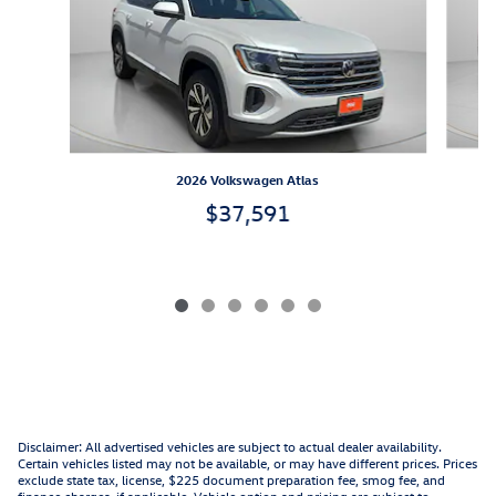
2026 Volkswagen Atlas
$37,591
Disclaimer: All advertised vehicles are subject to actual dealer availability.
Certain vehicles listed may not be available, or may have different prices. Prices
exclude state tax, license, $225 document preparation fee, smog fee, and