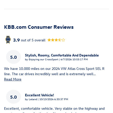
KBB.com Consumer Reviews
3.9
out of
5
overall
Stylish, Roomy, Comfortable And Dependable
5.0
on
by
Enjoying our CrossSport
|
4/7/2026 10:53:17 PM
We have 10.000 miles on our 2024 VW Atlas Cross Sport SEL R
line. The car drives incredibly well and is extremely well
…
Read More
Excellent Vehicle!
5.0
on
by
Leland
|
10/13/2024 6:33:37 PM
Excellent, comfortable vehicle. Very stable on the highway and