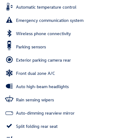
Automatic temperature control
Emergency communication system
Wireless phone connectivity
Parking sensors
Exterior parking camera rear
Front dual zone A/C
Auto high-beam headlights
Rain sensing wipers
Auto-dimming rearview mirror
Split folding rear seat