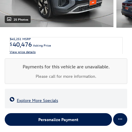
25 Photos
$45,251
MSRP
40,476
$
Asking Price
View price details
Payments for this vehicle are unavailable.
Please call for more information.
Explore More Specials
Personalize Payment