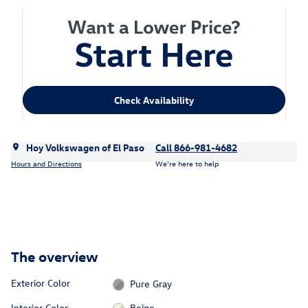
Check Availability
Hoy Volkswagen of El Paso
Call 866-981-4682
Hours and Directions
We’re here to help
The overview
Exterior Color
Pure Gray
Interior Color
Beige