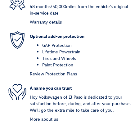
48 months/50,000miles from the vehicle's original
in-service date
Warranty details
Optional add-on protection
GAP Protection
Lifetime Powertrain
Tires and Wheels
Paint Protection
Review Protection Plans
A name you can trust
Hoy Volkswagen of El Paso is dedicated to your
satisfaction before, during, and after your purchase.
We'll go the extra mile to take care of you.
More about us