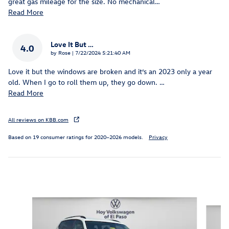
great gas mileage for the size. No mechanical
…
Read More
Love It But …
4.0
on
by
Rose
|
7/22/2024 5:21:40 AM
Love it but the windows are broken and it’s an 2023 only a year
old. When I go to roll them up, they go down.
…
Read More
All reviews on KBB.com
Based on 19 consumer ratings for 2020–2026 models.
Privacy
Inspired by your recent activity
Slide 1 of 6