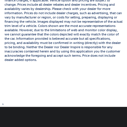
finance charges, if applicable. Vehicle option and pricing are subject to
change. Prices include all dealer rebates and dealer incentives. Pricing and
availability varies by dealership. Please check with your dealer for more
information. Prices do not include dealer charges, such as advertising, that can
vary by manufacturer or region, or costs for selling, preparing, displaying or
financing the vehicle. Images displayed may not be representative of the actual
trim level of a vehicle. Colors shown are the most accurate representations
available. However, due to the limitations of web and monitor color display,
we cannot guarantee that the colors depicted will exactly match the color of
the car. Information provided is believed accurate but all specifications,
pricing, and availability must be confirmed in writing (directly) with the dealer
to be binding. Neither the Dealer nor Dealer Inspire is responsible for any
inaccuracies contained herein and by using this application you the customer
acknowledge the foregoing and accept such terms. Price does not include
dealer added options.
1