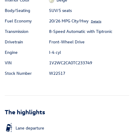
Body/Seating
SUV/5 seats
Fuel Economy
20/26 MPG City/Hwy
Details
Transmission
8-Speed Automatic with Tiptronic
Drivetrain
Front-Wheel Drive
Engine
I-4 cyl
VIN
1V2WC2CA0TC233749
Stock Number
W22517
The highlights
Lane departure