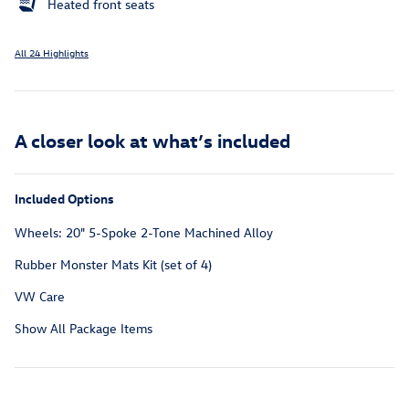
Heated front seats
All 24 Highlights
A closer look at what’s included
Included Options
Wheels: 20" 5-Spoke 2-Tone Machined Alloy
Rubber Monster Mats Kit (set of 4)
VW Care
Show All Package Items