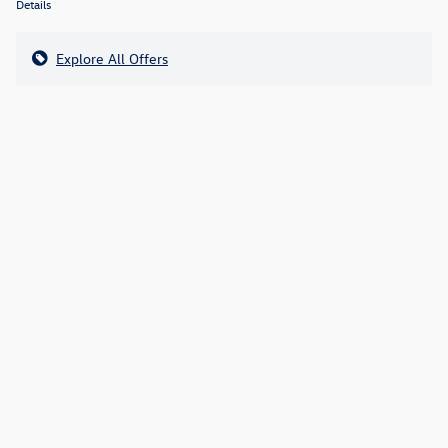
Details
Explore All Offers