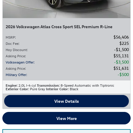
2026 Volkswagen Atlas Cross Sport SEL Premium R-Line
$56,406
MSRP
:
$225
Doc Fee
:
$1,500
Hoy Discount
:
$55,131
Asking Price
:
$3,500
Volkswagen Offer
:
$51,631
Asking Price
:
$500
Military Offer
:
Engine
: 2.0L I-4 cyl
Transmission
: 8-Speed Automatic with Tiptronic
Exterior Color
: Pure Gray
Interior Color
: Black
View Details
View More