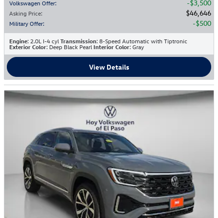
$3,500
Volkswagen Offer
:
$46,646
Asking Price
:
$500
Military Offer
:
Engine
: 2.0L I-4 cyl
Transmission
: 8-Speed Automatic with Tiptronic
Exterior Color
: Deep Black Pearl
Interior Color
: Gray
View Details