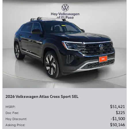
2026 Volkswagen Atlas Cross Sport SEL
$51,421
MSRP
:
$225
Doc Fee
:
$1,500
Hoy Discount
:
$50,146
Asking Price
: