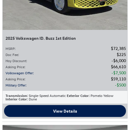
2025 Volkswagen ID. Buzz 1st Edition
$72,385
MSRP
:
$225
Doc Fee
:
$6,000
Hoy Discount
:
$66,610
Asking Price
:
$7,500
Volkswagen Offer
:
$59,110
Asking Price
:
$500
Military Offer
:
Transmission
: Single-Speed Automatic
Exterior Color
: Pomelo Yellow
Interior Color
: Dune
View Details