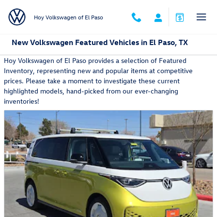
Skip to main content
Hoy Volkswagen of El Paso
New Volkswagen Featured Vehicles in El Paso, TX
Hoy Volkswagen of El Paso provides a selection of Featured
Inventory, representing new and popular items at competitive
prices. Please take a moment to investigate these current
highlighted models, hand-picked from our ever-changing
inventories!