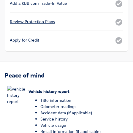
Add a KBB.com Trade-In Value
Review Protection Plans
Apply for Credit
Peace of mind
Vehicle history report
Title information
Odometer readings
Accident data (if applicable)
Service history
Vehicle usage
Recall information (if applicable)