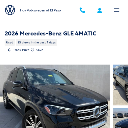
Skip to main content
Hoy Volkswagen of El Paso
2026 Mercedes-Benz GLE 4MATIC
Used
13 views in the past 7 days
Track Price
Save