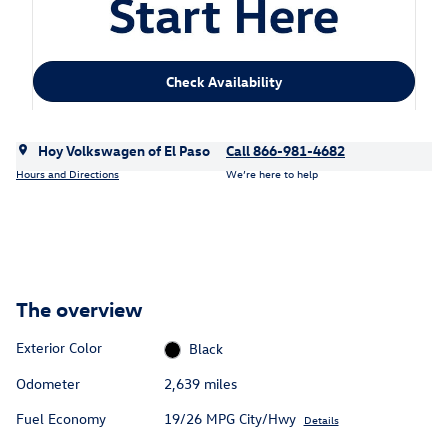
Check Availability
Hoy Volkswagen of El Paso
Call 866-981-4682
Hours and Directions
We’re here to help
The overview
Exterior Color
Black
Odometer
2,639 miles
Fuel Economy
19/26 MPG City/Hwy
Details