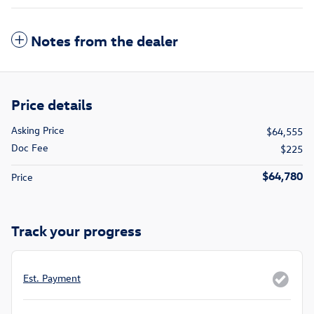
Notes from the dealer
Price details
Asking Price
$64,555
Doc Fee
$225
$64,780
Price
Track your progress
Est. Payment