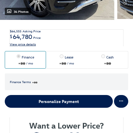
34 Photos
$64,555
Asking Price
64,780
$
Price
View price details
Finance
Lease
Cash
/ mo
/ mo
Finance Terms
Personalize Payment