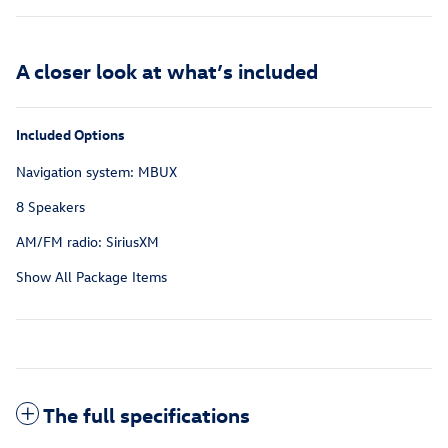
A closer look at what’s included
Included Options
Navigation system: MBUX
8 Speakers
AM/FM radio: SiriusXM
Show All Package Items
The full specifications