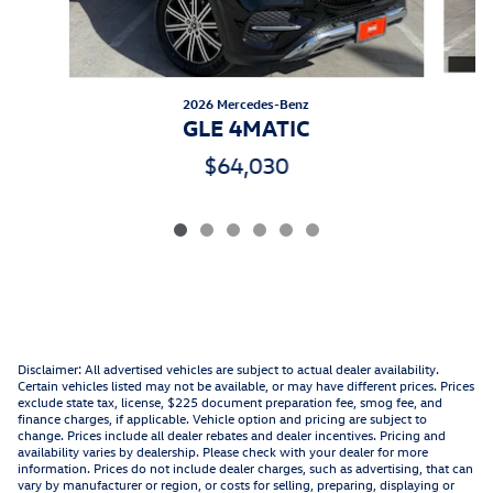
2026 Mercedes-Benz
GLE 4MATIC
$64,030
Disclaimer: All advertised vehicles are subject to actual dealer availability.
Certain vehicles listed may not be available, or may have different prices. Prices
exclude state tax, license, $225 document preparation fee, smog fee, and
finance charges, if applicable. Vehicle option and pricing are subject to
change. Prices include all dealer rebates and dealer incentives. Pricing and
availability varies by dealership. Please check with your dealer for more
information. Prices do not include dealer charges, such as advertising, that can
vary by manufacturer or region, or costs for selling, preparing, displaying or