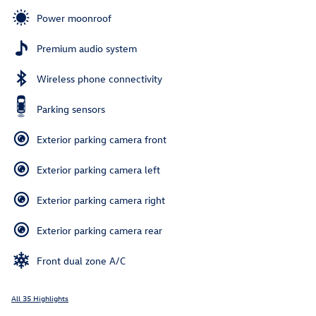
Power moonroof
Premium audio system
Wireless phone connectivity
Parking sensors
Exterior parking camera front
Exterior parking camera left
Exterior parking camera right
Exterior parking camera rear
Front dual zone A/C
All 35 Highlights