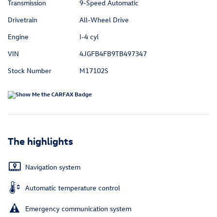
Transmission
9-Speed Automatic
Drivetrain
All-Wheel Drive
Engine
I-4 cyl
VIN
4JGFB4FB9TB497347
Stock Number
M17102S
The highlights
Navigation system
Automatic temperature control
Emergency communication system