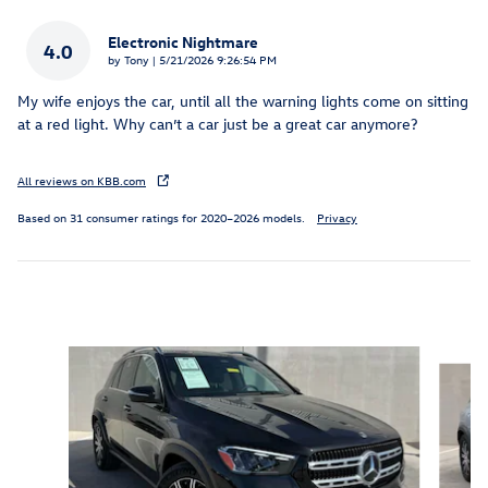
Electronic Nightmare
4.0
on
by
Tony
|
5/21/2026 9:26:54 PM
My wife enjoys the car, until all the warning lights come on sitting
at a red light. Why can’t a car just be a great car anymore?
All reviews on KBB.com
Based on 31 consumer ratings for 2020–2026 models.
Privacy
Inspired by your recent activity
Slide 1 of 6