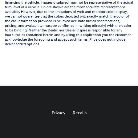
financing the vehicle. Images displayed may not be representative of the actual
trim level of a vehicle. Colors shown are the most accurate representations
available. However, due to the limitations of web and monitor color display,
we cannot guarantee that the colors depicted will exactly match the color of
the car. Information provided is believed accurate but all specifications,
pricing, and availability must be confirmed in writing (directly) with the dealer
to be binding. Neither the Dealer nor Dealer Inspire is responsible for any
inaccuracies contained herein and by using this application you the customer
acknowledge the foregoing and accept such terms. Price does not include
dealer added options.
Privacy
Recalls