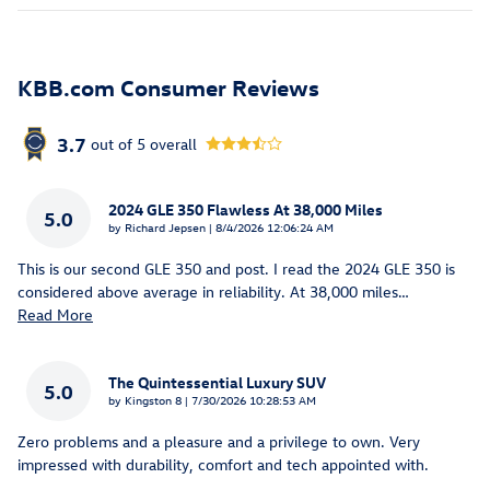
KBB.com Consumer Reviews
3.7
out of
5
overall
2024 GLE 350 Flawless At 38,000 Miles
5.0
on
by
Richard Jepsen
|
8/4/2026 12:06:24 AM
This is our second GLE 350 and post. I read the 2024 GLE 350 is
considered above average in reliability. At 38,000 miles
…
Read More
The Quintessential Luxury SUV
5.0
on
by
Kingston 8
|
7/30/2026 10:28:53 AM
Zero problems and a pleasure and a privilege to own. Very
impressed with durability, comfort and tech appointed with.