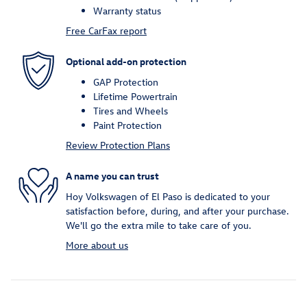
Warranty status
Free CarFax report
Optional add-on protection
GAP Protection
Lifetime Powertrain
Tires and Wheels
Paint Protection
Review Protection Plans
A name you can trust
Hoy Volkswagen of El Paso is dedicated to your
satisfaction before, during, and after your purchase.
We'll go the extra mile to take care of you.
More about us