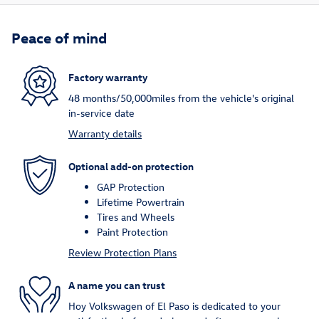
Peace of mind
Factory warranty
48 months/50,000miles from the vehicle's original
in-service date
Warranty details
Optional add-on protection
GAP Protection
Lifetime Powertrain
Tires and Wheels
Paint Protection
Review Protection Plans
A name you can trust
Hoy Volkswagen of El Paso is dedicated to your