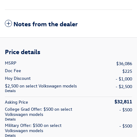
Notes from the dealer
Price details
MSRP
$36,086
Doc Fee
$225
Hoy Discount
- $1,000
$2,500 on select Volkswagen models
- $2,500
Details
$32,811
Asking Price
College Grad Offer: $500 on select
- $500
Volkswagen models
Details
Military Offer: $500 on select
- $500
Volkswagen models
Details