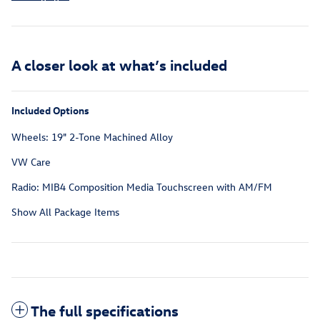
A closer look at what’s included
Included Options
Wheels: 19" 2-Tone Machined Alloy
VW Care
Radio: MIB4 Composition Media Touchscreen with AM/FM
Show All Package Items
The full specifications