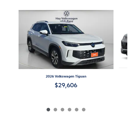
Inspired by your recent activity
Slide 1 of 6
2026 Volkswagen Tiguan
$29,606