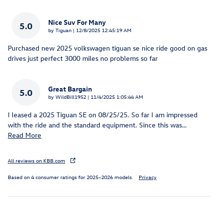
Nice Suv For Many
5.0
on
by
Tiguan
|
12/8/2025 12:45:19 AM
Purchased new 2025 volkswagen tiguan se nice ride good on gas
drives just perfect 3000 miles no problems so far
Great Bargain
5.0
on
by
WildBill1952
|
11/4/2025 1:05:44 AM
I leased a 2025 Tiguan SE on 08/25/25. So far I am impressed
with the ride and the standard equipment. Since this was
…
Read More
All reviews on KBB.com
Based on 4 consumer ratings for 2025–2026 models.
Privacy