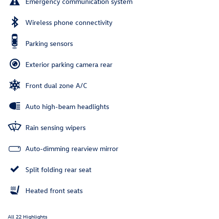
Emergency communication system
Wireless phone connectivity
Parking sensors
Exterior parking camera rear
Front dual zone A/C
Auto high-beam headlights
Rain sensing wipers
Auto-dimming rearview mirror
Split folding rear seat
Heated front seats
All 22 Highlights