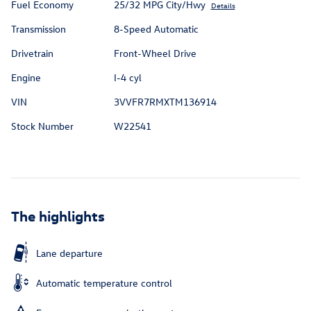
Fuel Economy
25/32 MPG City/Hwy
Details
Transmission
8-Speed Automatic
Drivetrain
Front-Wheel Drive
Engine
I-4 cyl
VIN
3VVFR7RMXTM136914
Stock Number
W22541
The highlights
Lane departure
Automatic temperature control