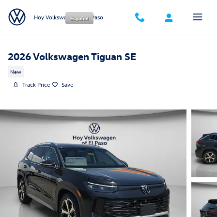
Skip to main content
Hoy Volkswagen of El Paso
Español
2026 Volkswagen Tiguan SE
New
Track Price
Save