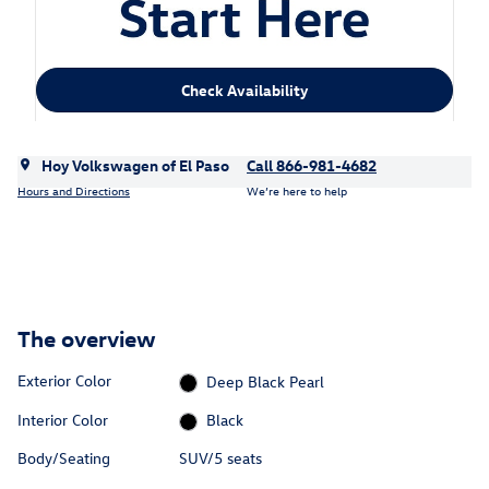
Check Availability
Hoy Volkswagen of El Paso
Call 866-981-4682
Hours and Directions
We’re here to help
The overview
Exterior Color
Deep Black Pearl
Interior Color
Black
Body/Seating
SUV/5 seats