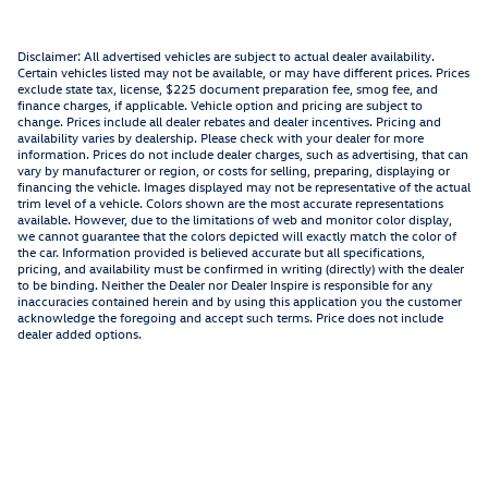
Disclaimer: All advertised vehicles are subject to actual dealer availability.
Certain vehicles listed may not be available, or may have different prices. Prices
exclude state tax, license, $225 document preparation fee, smog fee, and
finance charges, if applicable. Vehicle option and pricing are subject to
change. Prices include all dealer rebates and dealer incentives. Pricing and
availability varies by dealership. Please check with your dealer for more
information. Prices do not include dealer charges, such as advertising, that can
vary by manufacturer or region, or costs for selling, preparing, displaying or
financing the vehicle. Images displayed may not be representative of the actual
trim level of a vehicle. Colors shown are the most accurate representations
available. However, due to the limitations of web and monitor color display,
we cannot guarantee that the colors depicted will exactly match the color of
the car. Information provided is believed accurate but all specifications,
pricing, and availability must be confirmed in writing (directly) with the dealer
to be binding. Neither the Dealer nor Dealer Inspire is responsible for any
inaccuracies contained herein and by using this application you the customer
acknowledge the foregoing and accept such terms. Price does not include
dealer added options.