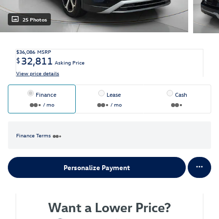
25 Photos
$36,086
MSRP
32,811
$
Asking Price
View price details
Finance
Lease
Cash
/ mo
/ mo
Finance Terms
Personalize Payment