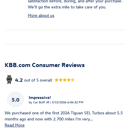
satisfaction before, during, and after your purchase.
We'll go the extra mile to take care of you.
More about us
KBB.com Consumer Reviews
4.2
out of
5
overall
Impressive!
5.0
on
by
Car Buff JR
|
5/15/2026 6:04:32 PM
We purchased one of the first 2026 Tiguan SEL Turbos about 5.5
months ago and now with 2.700 miles I'm very
…
Read More