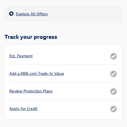
Explore All Offers
Track your progress
Est. Payment
Add a KBB.com Trade-In Value
Review Protection Plans
Apply for Credit