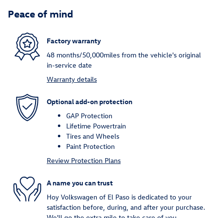
Peace of mind
Factory warranty
48 months/50,000miles from the vehicle's original
in-service date
Warranty details
Optional add-on protection
GAP Protection
Lifetime Powertrain
Tires and Wheels
Paint Protection
Review Protection Plans
A name you can trust
Hoy Volkswagen of El Paso is dedicated to your
satisfaction before, during, and after your purchase.
We'll go the extra mile to take care of you.