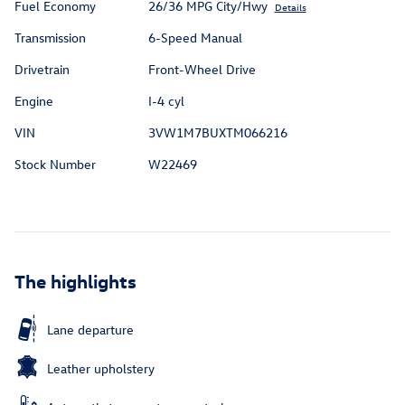
Fuel Economy
26/36 MPG City/Hwy
Details
Transmission
6-Speed Manual
Drivetrain
Front-Wheel Drive
Engine
I-4 cyl
VIN
3VW1M7BUXTM066216
Stock Number
W22469
The highlights
Lane departure
Leather upholstery