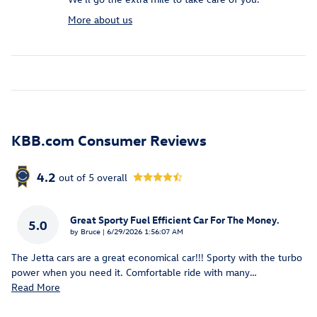
More about us
KBB.com Consumer Reviews
4.2
out of
5
overall
Great Sporty Fuel Efficient Car For The Money.
5.0
on
by
Bruce
|
6/29/2026 1:56:07 AM
The Jetta cars are a great economical car!!! Sporty with the turbo
power when you need it. Comfortable ride with many
…
Read More