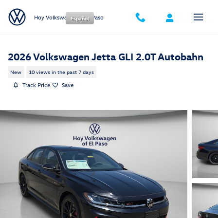
Skip to main content
Hoy Volkswagen of El Paso
Español
2026 Volkswagen Jetta GLI 2.0T Autobahn
New
10 views in the past 7 days
Track Price
Save