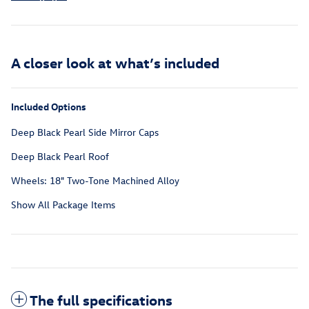
A closer look at what’s included
Included Options
Deep Black Pearl Side Mirror Caps
Deep Black Pearl Roof
Wheels: 18" Two-Tone Machined Alloy
Show All Package Items
The full specifications