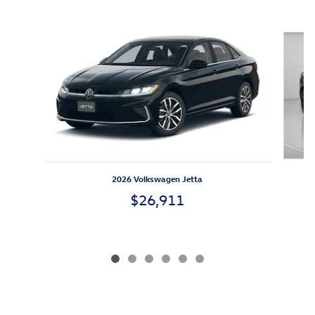
Slide 1 of 6
2026 Volkswagen Jetta
$26,911