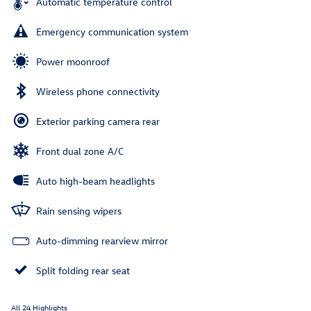
Automatic temperature control
Emergency communication system
Power moonroof
Wireless phone connectivity
Exterior parking camera rear
Front dual zone A/C
Auto high-beam headlights
Rain sensing wipers
Auto-dimming rearview mirror
Split folding rear seat
All 24 Highlights