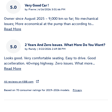
Very Good Car !
5.0
on
by
Pierre
|
4/16/2026 3:01:46 PM
Owner since August 2025 – 9,000 km so far; No mechanical
issues; More economical at the pump than according to
…
Read More
2 Years And Zero Issues. What More Do You Want?
5.0
on
by
Randy
|
3/22/2026 2:49:38 PM
Looks good. Very comfortable seating. Easy to drive. Good
accelleration. 40+mpg highway. Zero issues. What more
…
Read More
All reviews on KBB.com
Based on 70 consumer ratings for 2019–2026 models.
Privacy
Inspired by your recent activity