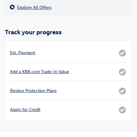
Explore All Offers
Track your progress
Est. Payment
Add a KBB.com Trade-In Value
Review Protection Plans
Apply for Credit