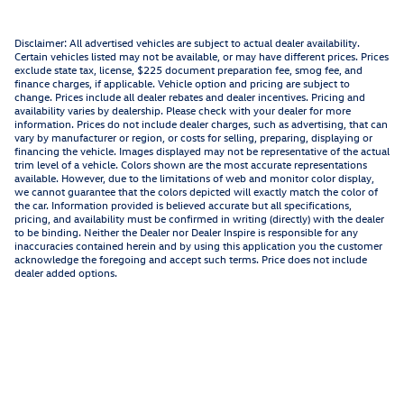
Disclaimer: All advertised vehicles are subject to actual dealer availability.
Certain vehicles listed may not be available, or may have different prices. Prices
exclude state tax, license, $225 document preparation fee, smog fee, and
finance charges, if applicable. Vehicle option and pricing are subject to
change. Prices include all dealer rebates and dealer incentives. Pricing and
availability varies by dealership. Please check with your dealer for more
information. Prices do not include dealer charges, such as advertising, that can
vary by manufacturer or region, or costs for selling, preparing, displaying or
financing the vehicle. Images displayed may not be representative of the actual
trim level of a vehicle. Colors shown are the most accurate representations
available. However, due to the limitations of web and monitor color display,
we cannot guarantee that the colors depicted will exactly match the color of
the car. Information provided is believed accurate but all specifications,
pricing, and availability must be confirmed in writing (directly) with the dealer
to be binding. Neither the Dealer nor Dealer Inspire is responsible for any
inaccuracies contained herein and by using this application you the customer
acknowledge the foregoing and accept such terms. Price does not include
dealer added options.