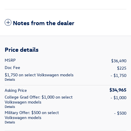
Notes from the dealer
Price details
MSRP
$36,490
Doc Fee
$225
$1,750 on select Volkswagen models
- $1,750
Details
$34,965
Asking Price
College Grad Offer: $1,000 on select
- $1,000
Volkswagen models
Details
Military Offer: $500 on select
- $500
Volkswagen models
Details