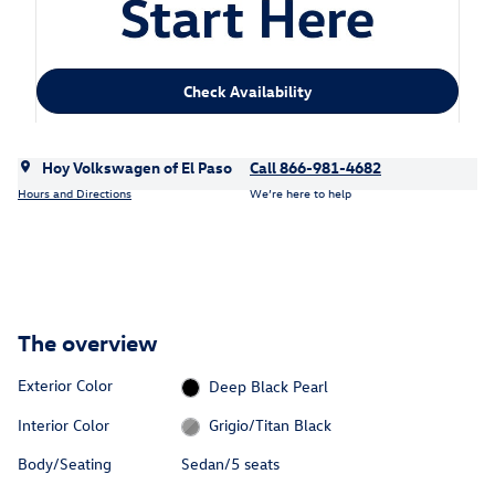
Check Availability
Hoy Volkswagen of El Paso
Call 866-981-4682
Hours and Directions
We’re here to help
The overview
Exterior Color
Deep Black Pearl
Interior Color
Grigio/Titan Black
Body/Seating
Sedan/5 seats