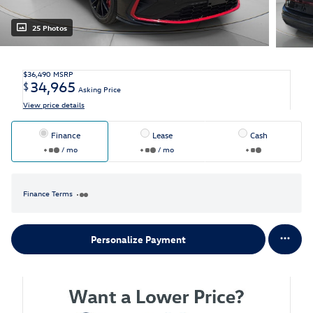
25 Photos
$36,490
MSRP
34,965
$
Asking Price
View price details
Finance
Lease
Cash
/ mo
/ mo
Finance Terms
Personalize Payment