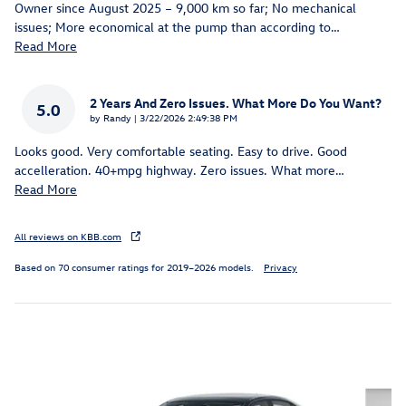
Owner since August 2025 – 9,000 km so far; No mechanical
issues; More economical at the pump than according to
…
Read More
2 Years And Zero Issues. What More Do You Want?
5.0
on
by
Randy
|
3/22/2026 2:49:38 PM
Looks good. Very comfortable seating. Easy to drive. Good
accelleration. 40+mpg highway. Zero issues. What more
…
Read More
All reviews on KBB.com
Based on 70 consumer ratings for 2019–2026 models.
Privacy
Inspired by your recent activity
Slide 1 of 6