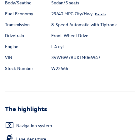
Body/Seating
Sedan/5 seats
Fuel Economy
29/40 MPG City/Hwy
Details
Transmission
8-Speed Automatic with Tiptronic
Drivetrain
Front-Wheel Drive
Engine
I-4 cyl
VIN
3VWGW7BUXTM066947
Stock Number
W22466
The highlights
Navigation system
Lane departure