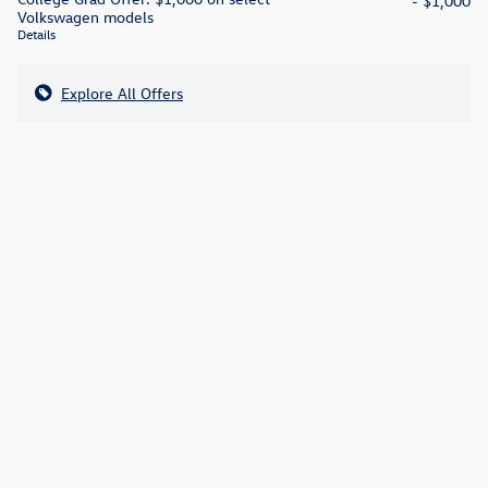
- $1,000
Volkswagen models
Details
Explore All Offers