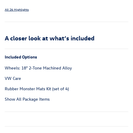
All 26 Highlights
A closer look at what’s included
Included Options
Wheels: 18" 2-Tone Machined Alloy
VW Care
Rubber Monster Mats Kit (set of 4)
Show All Package Items