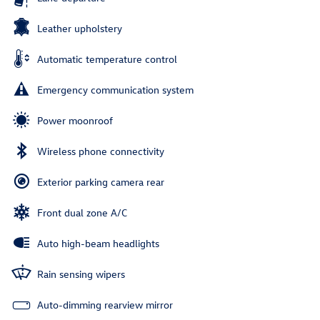
Leather upholstery
Automatic temperature control
Emergency communication system
Power moonroof
Wireless phone connectivity
Exterior parking camera rear
Front dual zone A/C
Auto high-beam headlights
Rain sensing wipers
Auto-dimming rearview mirror