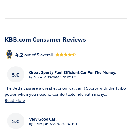
KBB.com Consumer Reviews
4.2
out of
5
overall
Great Sporty Fuel Efficient Car For The Money.
5.0
on
by
Bruce
|
6/29/2026 1:56:07 AM
The Jetta cars are a great economical car!!! Sporty with the turbo
power when you need it. Comfortable ride with many
…
Read More
Very Good Car !
5.0
on
by
Pierre
|
4/16/2026 3:01:46 PM