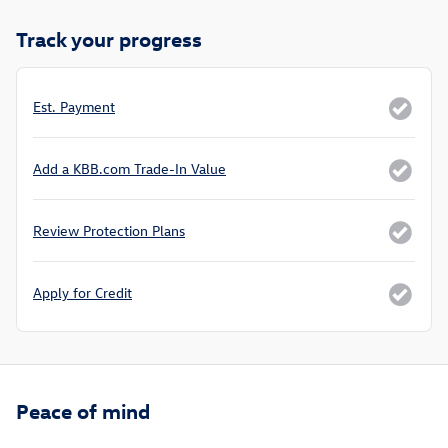
Track your progress
Est. Payment
Add a KBB.com Trade-In Value
Review Protection Plans
Apply for Credit
Peace of mind