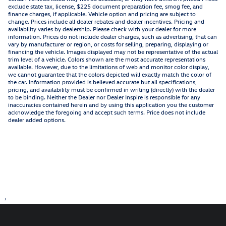
exclude state tax, license, $225 document preparation fee, smog fee, and
finance charges, if applicable. Vehicle option and pricing are subject to
change. Prices include all dealer rebates and dealer incentives. Pricing and
availability varies by dealership. Please check with your dealer for more
information. Prices do not include dealer charges, such as advertising, that can
vary by manufacturer or region, or costs for selling, preparing, displaying or
financing the vehicle. Images displayed may not be representative of the actual
trim level of a vehicle. Colors shown are the most accurate representations
available. However, due to the limitations of web and monitor color display,
we cannot guarantee that the colors depicted will exactly match the color of
the car. Information provided is believed accurate but all specifications,
pricing, and availability must be confirmed in writing (directly) with the dealer
to be binding. Neither the Dealer nor Dealer Inspire is responsible for any
inaccuracies contained herein and by using this application you the customer
acknowledge the foregoing and accept such terms. Price does not include
dealer added options.
1