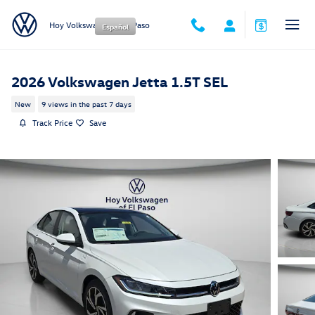
Skip to main content
Hoy Volkswagen of El Paso
Español
2026 Volkswagen Jetta 1.5T SEL
New
9 views in the past 7 days
Track Price
Save