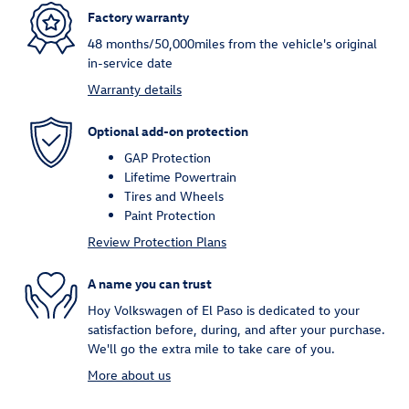
Factory warranty
48 months/50,000miles from the vehicle's original
in-service date
Warranty details
Optional add-on protection
GAP Protection
Lifetime Powertrain
Tires and Wheels
Paint Protection
Review Protection Plans
A name you can trust
Hoy Volkswagen of El Paso is dedicated to your
satisfaction before, during, and after your purchase.
We'll go the extra mile to take care of you.
More about us