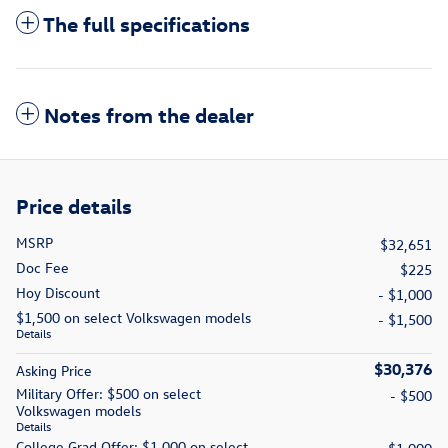
The full specifications
Notes from the dealer
Price details
MSRP
$32,651
Doc Fee
$225
Hoy Discount
- $1,000
$1,500 on select Volkswagen models
- $1,500
Details
$30,376
Asking Price
Military Offer: $500 on select
- $500
Volkswagen models
Details
College Grad Offer: $1,000 on select