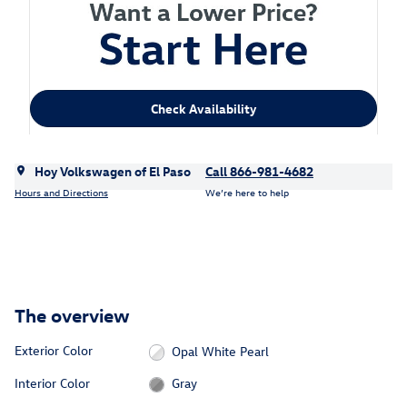
Check Availability
Hoy Volkswagen of El Paso
Call 866-981-4682
Hours and Directions
We’re here to help
The overview
Exterior Color
Opal White Pearl
Interior Color
Gray