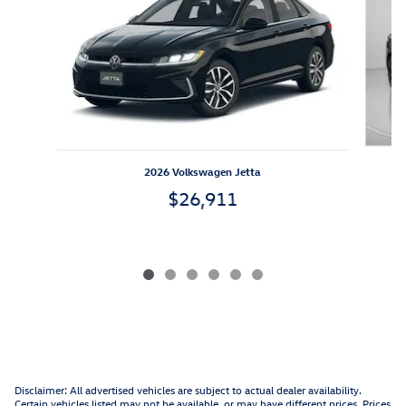
2026 Volkswagen Jetta
$26,911
Disclaimer: All advertised vehicles are subject to actual dealer availability.
Certain vehicles listed may not be available, or may have different prices. Prices