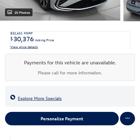
25 Photos
$32,651
MSRP
30,376
$
Asking Price
View price details
Payments for this vehicle are unavailable.
Please call for more information.
Explore More Specials
Personalize Payment