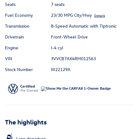
Seats
7 seats
Fuel Economy
23/30 MPG City/Hwy
Details
Transmission
8-Speed Automatic with Tiptronic
Drivetrain
Front-Wheel Drive
Engine
I-4 cyl
VIN
3VVCB7AX4RM012563
Stock Number
W22129A
The highlights
Lane departure