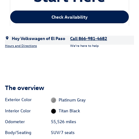
Check Availability
Hoy Volkswagen of El Paso
Call 866-981-4682
Hours and Directions
We’re here to help
The overview
Exterior Color
Platinum Gray
Interior Color
Titan Black
Odometer
55,526 miles
Body/Seating
SUV/7 seats