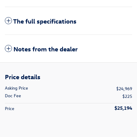
The full specifications
Notes from the dealer
Price details
Asking Price
$24,969
Doc Fee
$225
$25,194
Price