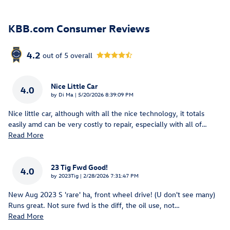
KBB.com Consumer Reviews
4.2
out of
5
overall
Nice Little Car
4.0
on
by
Di Ma
|
5/20/2026 8:39:09 PM
Nice little car, although with all the nice technology, it totals
easily amd can be very costly to repair, especially with all of
…
Read More
23 Tig Fwd Good!
4.0
on
by
2023Tig
|
2/28/2026 7:31:47 PM
New Aug 2023 S 'rare' ha, front wheel drive! (U don't see many)
Runs great. Not sure fwd is the diff, the oil use, not
…
Read More