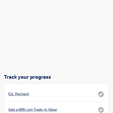
Track your progress
Est. Payment
Add a KBB.com Trade-In Value