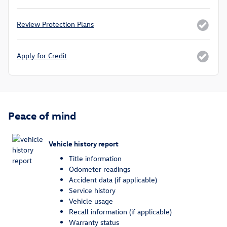
Review Protection Plans
Apply for Credit
Peace of mind
Vehicle history report
Title information
Odometer readings
Accident data (if applicable)
Service history
Vehicle usage
Recall information (if applicable)
Warranty status