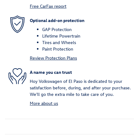
Free CarFax report
Optional add-on protection
GAP Protection
Lifetime Powertrain
Tires and Wheels
Paint Protection
Review Protection Plans
A name you can trust
Hoy Volkswagen of El Paso is dedicated to your
satisfaction before, during, and after your purchase.
We'll go the extra mile to take care of you.
More about us