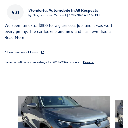
Wonderful Automobile In All Respects
5.0
on
by
Navy vet from Vermont
|
1/10/2026 4:32:55 PM
We spent an extra $800 for a glass coat job, and it was worth
every penny. The car looks brand new and has never had a
…
Read More
All reviews on KBB.com
Based on 68 consumer ratings for 2018–2024 models.
Privacy
Inspired by your recent activity
Slide 1 of 8