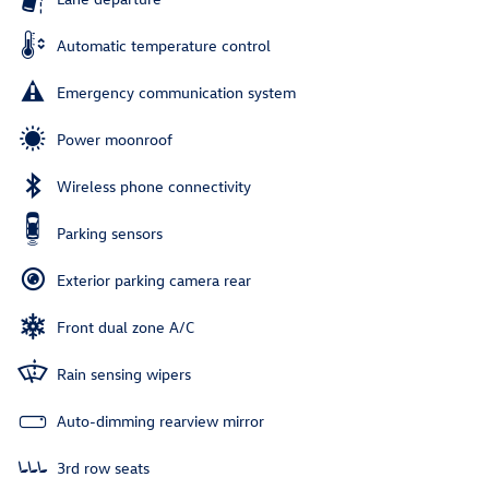
Automatic temperature control
Emergency communication system
Power moonroof
Wireless phone connectivity
Parking sensors
Exterior parking camera rear
Front dual zone A/C
Rain sensing wipers
Auto-dimming rearview mirror
3rd row seats