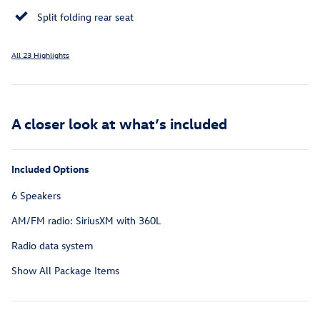
Split folding rear seat
All 23 Highlights
A closer look at what’s included
Included Options
6 Speakers
AM/FM radio: SiriusXM with 360L
Radio data system
Show All Package Items