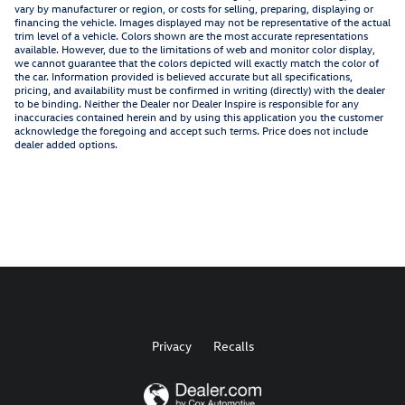
vary by manufacturer or region, or costs for selling, preparing, displaying or
financing the vehicle. Images displayed may not be representative of the actual
trim level of a vehicle. Colors shown are the most accurate representations
available. However, due to the limitations of web and monitor color display,
we cannot guarantee that the colors depicted will exactly match the color of
the car. Information provided is believed accurate but all specifications,
pricing, and availability must be confirmed in writing (directly) with the dealer
to be binding. Neither the Dealer nor Dealer Inspire is responsible for any
inaccuracies contained herein and by using this application you the customer
acknowledge the foregoing and accept such terms. Price does not include
dealer added options.
Privacy
Recalls