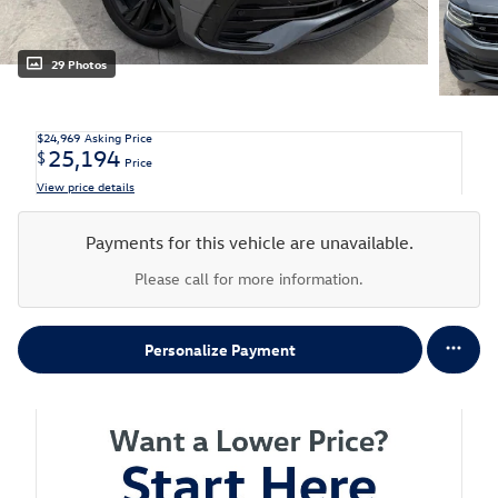
29 Photos
$24,969
Asking Price
25,194
$
Price
View price details
Payments for this vehicle are unavailable.
Please call for more information.
Personalize Payment