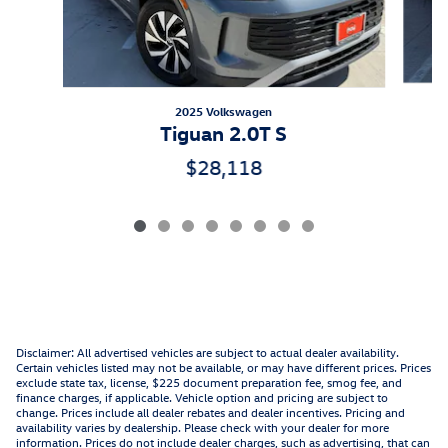
2025 Volkswagen
Tiguan 2.0T S
$28,118
Disclaimer: All advertised vehicles are subject to actual dealer availability.
Certain vehicles listed may not be available, or may have different prices. Prices
exclude state tax, license, $225 document preparation fee, smog fee, and
finance charges, if applicable. Vehicle option and pricing are subject to
change. Prices include all dealer rebates and dealer incentives. Pricing and
availability varies by dealership. Please check with your dealer for more
information. Prices do not include dealer charges, such as advertising, that can