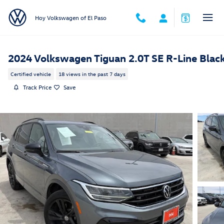
Skip to main content
Hoy Volkswagen of El Paso
2024 Volkswagen Tiguan 2.0T SE R-Line Blac
Certified vehicle
18 views in the past 7 days
Track Price
Save